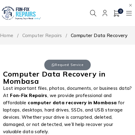
0
Home
/
Computer Repairs
/
Computer Data Recovery
Request Service
Computer Data Recovery in
Mombasa
Lost important files, photos, documents, or business data?
At
Fon-Fix Repairs
, we provide professional and
affordable
computer data recovery in Mombasa
for
laptops, desktops, hard drives, SSDs, and USB storage
devices. Whether your drive is corrupted, deleted,
damaged, or not detected, we’ll help recover your
valuable data safely.