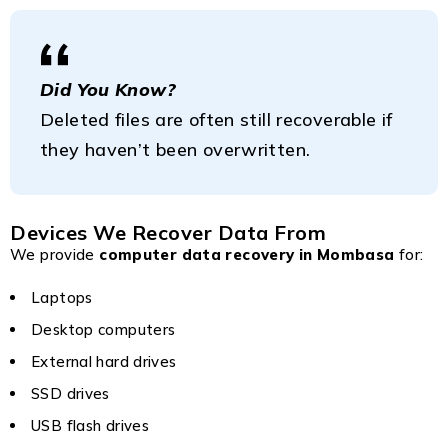
Did You Know?
Deleted files are often still recoverable if
they haven’t been overwritten.
Devices We Recover Data From
We provide
computer data recovery in Mombasa
for:
Laptops
Desktop computers
External hard drives
SSD drives
USB flash drives