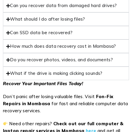
Can you recover data from damaged hard drives?
What should I do after losing files?
Can SSD data be recovered?
How much does data recovery cost in Mombasa?
Do you recover photos, videos, and documents?
What if the drive is making clicking sounds?
Recover Your Important Files Today!
Don’t panic after losing valuable files. Visit
Fon-Fix
Repairs in Mombasa
for fast and reliable computer data
recovery services.
Need other repairs?
Check out our full computer &
laptop repair services in Mombasa
here
and get all