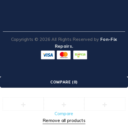
Copyrights ©
2026
All Rights Reserved by
Fon-Fix
Repairs.
COMPARE
(0)
Compare
Remove all products