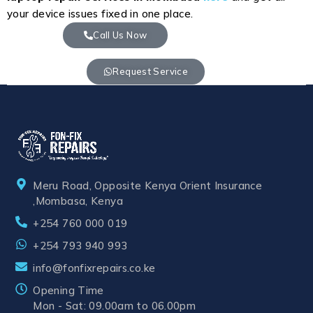
your device issues fixed in one place.
Call Us Now
Request Service
Meru Road, Opposite Kenya Orient Insurance
,Mombasa, Kenya
+254 760 000 019
+254 793 940 993
info@fonfixrepairs.co.ke
Opening Time
Mon - Sat: 09.00am to 06.00pm