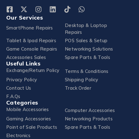
Our Services
Desktop & Laptop
SmartPhone Repairs
Repairs
Tablet & Ipad Repairs
POS Sales & Setup
Game Console Repairs
Networking Solutions
Accessories Sales
Spare Parts & Tools
Useful Links
Exchange/Return Policy
Terms & Conditions
Privacy Policy
Shipping Policy
Contact Us
Track Order
F.A.Qs
Categories
Mobile Accessories
Computer Accessories
Gaming Accessories
Networking Products
Point of Sale Products
Spare Parts & Tools
Electronics