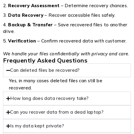
Recovery Assessment
– Determine recovery chances.
Data Recovery
– Recover accessible files safely.
Backup & Transfer
– Save recovered files to another
drive.
Verification
– Confirm recovered data with customer.
We handle your files confidentially with privacy and care.
Frequently Asked Questions
Can deleted files be recovered?
Yes, in many cases deleted files can still be
recovered.
How long does data recovery take?
Can you recover data from a dead laptop?
Is my data kept private?