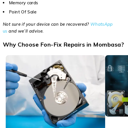
Memory cards
Point Of Sale
Not sure if your device can be recovered?
WhatsApp
us
and we’ll advise.
Why Choose Fon-Fix Repairs in Mombasa?