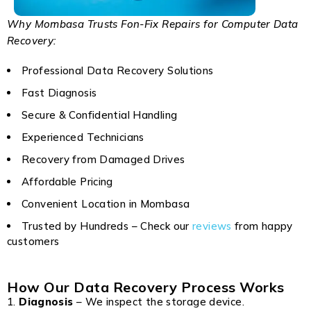
Why Mombasa Trusts Fon-Fix Repairs for Computer Data
Recovery:
Professional Data Recovery Solutions
Fast Diagnosis
Secure & Confidential Handling
Experienced Technicians
Recovery from Damaged Drives
Affordable Pricing
Convenient Location in Mombasa
Trusted by Hundreds – Check our
reviews
from happy
customers
How Our Data Recovery Process Works
Diagnosis
– We inspect the storage device.