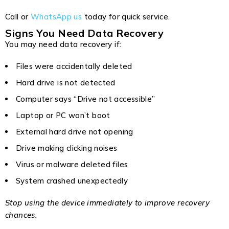
Call or
WhatsApp us
today for quick service.
Signs You Need Data Recovery
You may need data recovery if:
Files were accidentally deleted
Hard drive is not detected
Computer says “Drive not accessible”
Laptop or PC won’t boot
External hard drive not opening
Drive making clicking noises
Virus or malware deleted files
System crashed unexpectedly
Stop using the device immediately to improve recovery
chances.