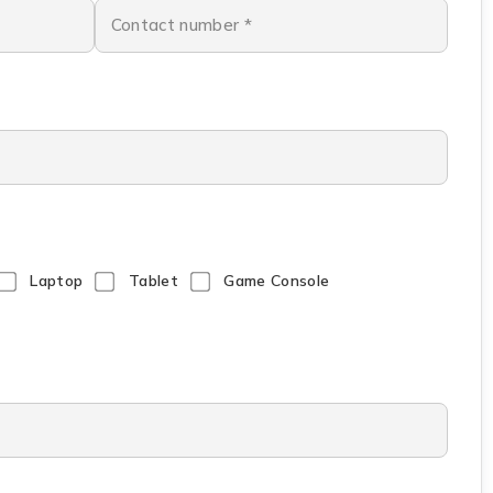
Laptop
Tablet
Game Console