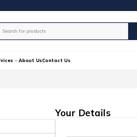
vices
About Us
Contact Us
Your Details