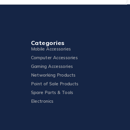
Categories
Mobile Accessories
Computer Accessories
Gaming Accessories
Networking Products
Point of Sale Products
Spare Parts & Tools
Electronics