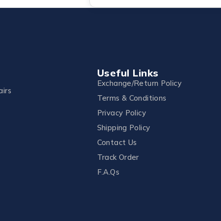
Useful Links
Exchange/Return Policy
irs
Terms & Conditions
Privacy Policy
Shipping Policy
Contact Us
Track Order
F.A.Qs