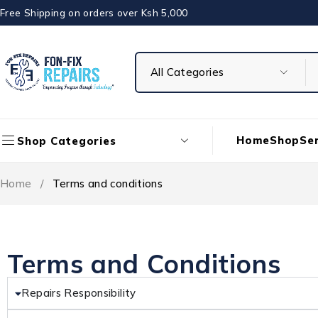
Free Shipping on orders over Ksh 5,000
Home
Shop
Ser
Shop Categories
Home
/
Terms and conditions
Terms and Conditions
Repairs Responsibility