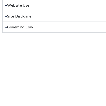
Website Use
Site Disclaimer
Governing Law