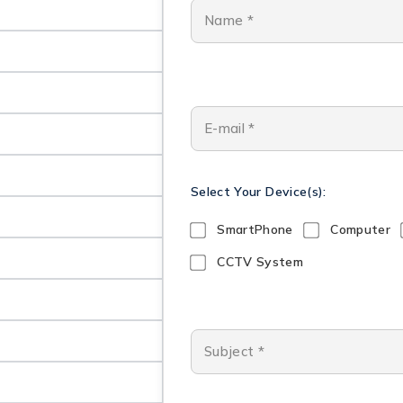
Select Your Device(s):
SmartPhone
Computer
CCTV System