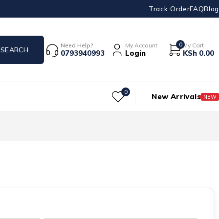
Track Order
FAQ
Blog
0
Need Help?
My Account
My Cart
0793940993
Login
KSh
0.00
0
New Arrivals
NEW