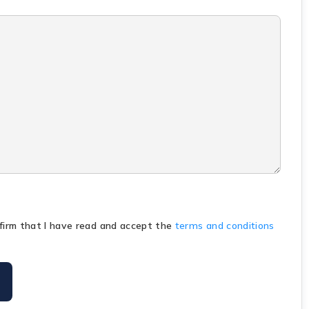
nfirm that I have read and accept the
terms and conditions