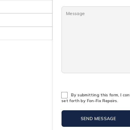
By submitting this form, I co
set forth by Fon-Fix Repairs.