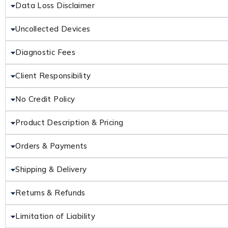
Data Loss Disclaimer
Uncollected Devices
Diagnostic Fees
Client Responsibility
No Credit Policy
Product Description & Pricing
Orders & Payments
Shipping & Delivery
Returns & Refunds
Limitation of Liability