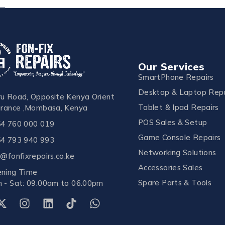
Our Services
SmartPhone Repairs
Desktop & Laptop Repa
u Road, Opposite Kenya Orient
Tablet & Ipad Repairs
urance ,Mombasa, Kenya
POS Sales & Setup
4 760 000 019
Game Console Repairs
4 793 940 993
Networking Solutions
o@fonfixrepairs.co.ke
Accessories Sales
ning Time
Spare Parts & Tools
 - Sat: 09.00am to 06.00pm