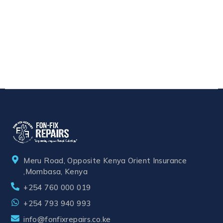
Meru Road, Opposite Kenya Orient Insurance
,Mombasa, Kenya
+254 760 000 019
+254 793 940 993
info@fonfixrepairs.co.ke