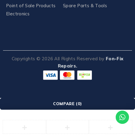
Point of Sale Products
Spare Parts & Tools
Electronics
Copyrights ©
2026
All Rights Reserved by
Fon-Fix
Repairs.
COMPARE
(0)