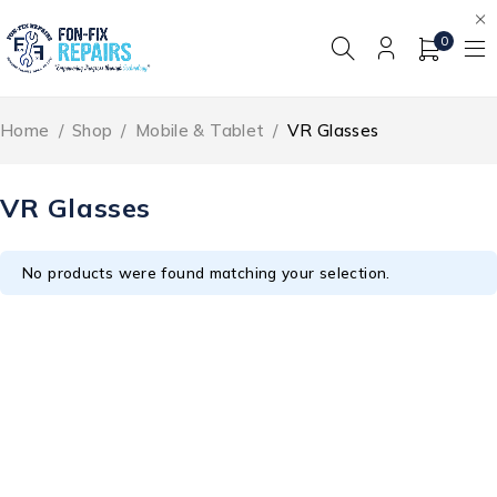
0
Home
/
Shop
/
Mobile & Tablet
/
VR Glasses
VR Glasses
No products were found matching your selection.