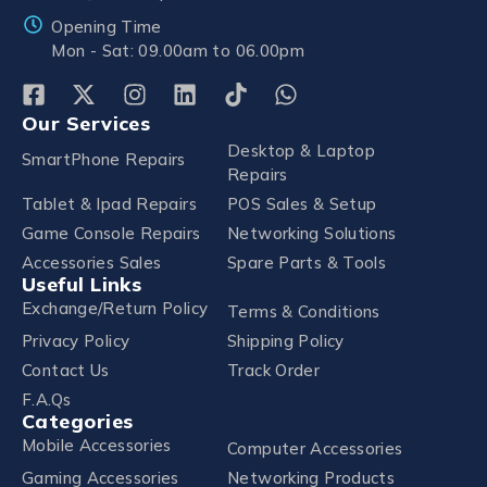
Opening Time
Mon - Sat: 09.00am to 06.00pm
Our Services
Desktop & Laptop
SmartPhone Repairs
Repairs
Tablet & Ipad Repairs
POS Sales & Setup
Game Console Repairs
Networking Solutions
Accessories Sales
Spare Parts & Tools
Useful Links
Exchange/Return Policy
Terms & Conditions
Privacy Policy
Shipping Policy
Contact Us
Track Order
F.A.Qs
Categories
Mobile Accessories
Computer Accessories
Gaming Accessories
Networking Products