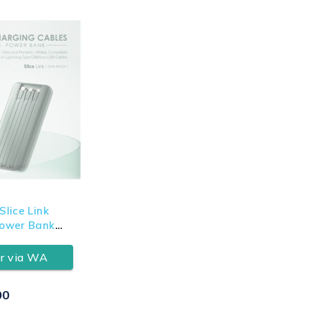
lice Link
ower Bank
r via WA
00