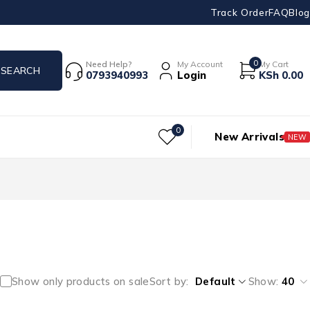
Track Order
FAQ
Blog
0
Need Help?
My Account
My Cart
0793940993
Login
KSh
0.00
0
New Arrivals
NEW
Show only products on sale
Sort by
Default
Show:
40