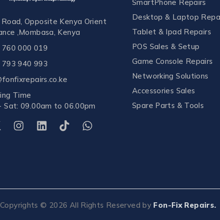
SmartPhone Repairs
Desktop & Laptop Repa
 Road, Opposite Kenya Orient
Tablet & Ipad Repairs
rance ,Mombasa, Kenya
POS Sales & Setup
 760 000 019
Game Console Repairs
 793 940 993
Networking Solutions
fonfixrepairs.co.ke
Accessories Sales
ing Time
Spare Parts & Tools
- Sat: 09.00am to 06.00pm
Copyrights ©
2026
All Rights Reserved by
Fon-Fix Repairs.