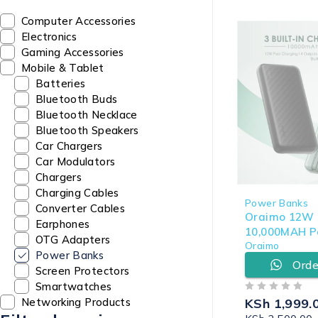
Computer Accessories
Electronics
Gaming Accessories
Mobile & Tablet
Batteries
Bluetooth Buds
Bluetooth Necklace
Bluetooth Speakers
Car Chargers
Car Modulators
Chargers
Charging Cables
Power Banks
Converter Cables
Oraimo 12W S
Earphones
10,000MAH P
OTG Adapters
Oraimo
(OPB-P5101)
Power Banks
Orde
Screen Protectors
Smartwatches
OUT OF 5
KSh
1,999.
Networking Products