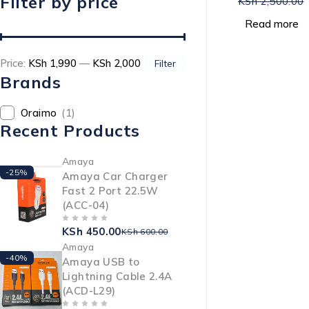
Filter by price
KSh
2,500.00
Read more
Price:
KSh 1,990
—
KSh 2,000
Filter
Brands
Oraimo
(1)
Recent Products
Amaya
-25%
Amaya Car Charger
Fast 2 Port 22.5W
(ACC-04)
KSh
450.00
OUT OF 5
KSh
600.00
Amaya
-40%
Amaya USB to
Lightning Cable 2.4A
(ACD-L29)