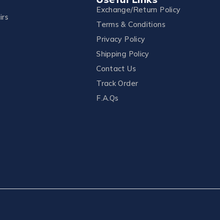
Exchange/Return Policy
irs
Terms & Conditions
Privacy Policy
Shipping Policy
Contact Us
Track Order
F.A.Qs