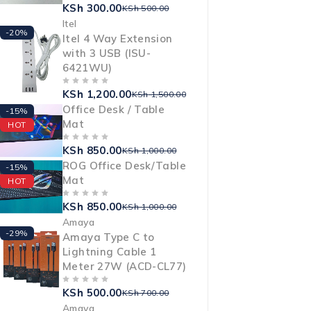
KSh
300.00
OUT OF 5
KSh
500.00
Itel
-20%
Itel 4 Way Extension
with 3 USB (ISU-
6421WU)
KSh
1,200.00
OUT OF 5
KSh
1,500.00
Office Desk / Table
-15%
Mat
HOT
KSh
850.00
OUT OF 5
KSh
1,000.00
ROG Office Desk/Table
-15%
Mat
HOT
KSh
850.00
OUT OF 5
KSh
1,000.00
Amaya
-29%
Amaya Type C to
Lightning Cable 1
Meter 27W (ACD-CL77)
KSh
500.00
OUT OF 5
KSh
700.00
Amaya