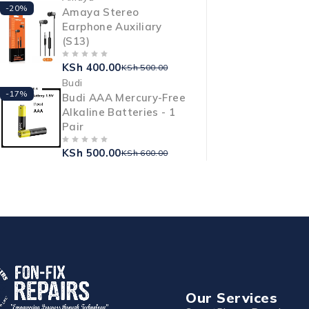
-20%
Amaya Stereo
Earphone Auxiliary
(S13)
KSh
400.00
OUT OF 5
KSh
500.00
Budi
-17%
Budi AAA Mercury-Free
Alkaline Batteries - 1
Pair
KSh
500.00
OUT OF 5
KSh
600.00
Our Services