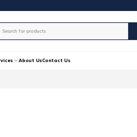
vices
About Us
Contact Us