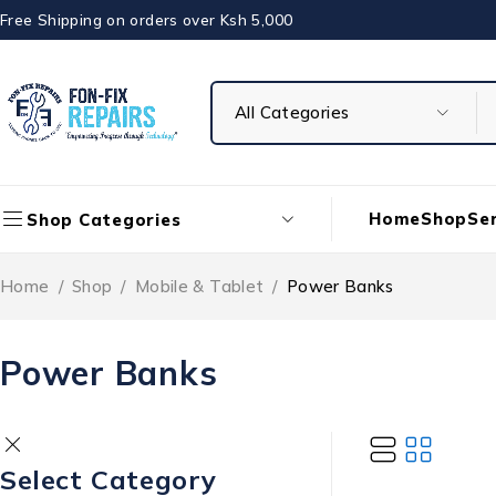
Free Shipping on orders over Ksh 5,000
Home
Shop
Ser
Shop Categories
Home
/
Shop
/
Mobile & Tablet
/
Power Banks
Power Banks
Select Category