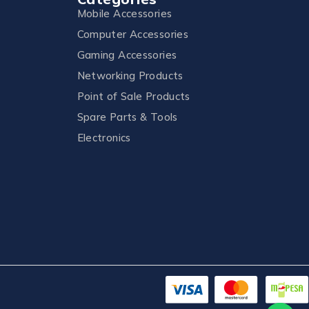
Mobile Accessories
Computer Accessories
Gaming Accessories
Networking Products
Point of Sale Products
Spare Parts & Tools
Electronics