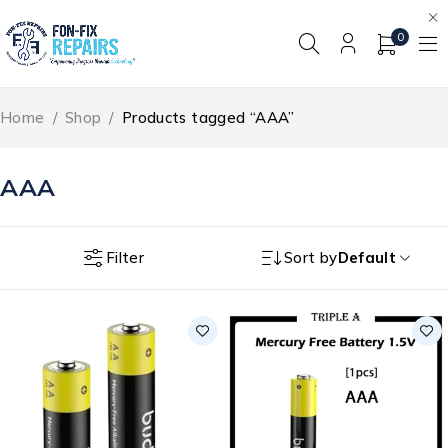
0
Home
/
Shop
/
Products tagged “AAA”
AAA
Filter
Sort by
Default