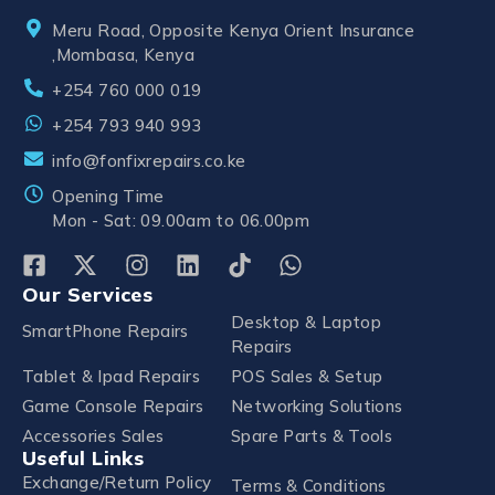
Meru Road, Opposite Kenya Orient Insurance
,Mombasa, Kenya
+254 760 000 019
+254 793 940 993
info@fonfixrepairs.co.ke
Opening Time
Mon - Sat: 09.00am to 06.00pm
Our Services
Desktop & Laptop
SmartPhone Repairs
Repairs
Tablet & Ipad Repairs
POS Sales & Setup
Game Console Repairs
Networking Solutions
Accessories Sales
Spare Parts & Tools
Useful Links
Exchange/Return Policy
Terms & Conditions