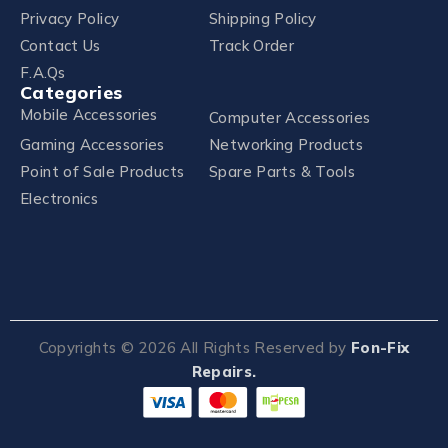
Privacy Policy
Shipping Policy
Contact Us
Track Order
F.A.Qs
Categories
Mobile Accessories
Computer Accessories
Gaming Accessories
Networking Products
Point of Sale Products
Spare Parts & Tools
Electronics
Copyrights ©
2026
All Rights Reserved by
Fon-Fix
Repairs.