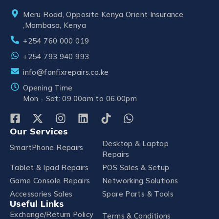
Meru Road, Opposite Kenya Orient Insurance
,Mombasa, Kenya
+254 760 000 019
+254 793 940 993
info@fonfixrepairs.co.ke
Opening Time
Mon - Sat: 09.00am to 06.00pm
Our Services
Desktop & Laptop
SmartPhone Repairs
Repairs
Tablet & Ipad Repairs
POS Sales & Setup
Game Console Repairs
Networking Solutions
Accessories Sales
Spare Parts & Tools
Useful Links
Exchange/Return Policy
Terms & Conditions