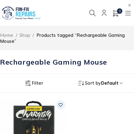
0
Home
/
Shop
/
Products tagged “Rechargeable Gaming
Mouse”
Rechargeable Gaming Mouse
Filter
Sort by
Default