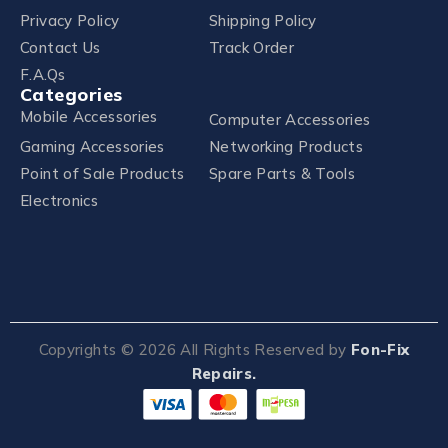
Privacy Policy
Shipping Policy
Contact Us
Track Order
F.A.Qs
Categories
Mobile Accessories
Computer Accessories
Gaming Accessories
Networking Products
Point of Sale Products
Spare Parts & Tools
Electronics
Copyrights ©
2026
All Rights Reserved by
Fon-Fix
Repairs.