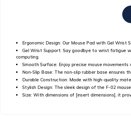
Ergonomic Design: Our Mouse Pad with Gel Wrist Su
Gel Wrist Support: Say goodbye to wrist fatigue wit
computing.
Smooth Surface: Enjoy precise mouse movements wit
Non-Slip Base: The non-slip rubber base ensures the
Durable Construction: Made with high-quality materi
Stylish Design: The sleek design of the F-02 mou
Size: With dimensions of [insert dimensions], it 