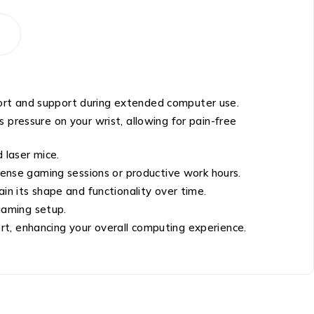
ort and support during extended computer use.
 pressure on your wrist, allowing for pain-free
 laser mice.
ntense gaming sessions or productive work hours.
in its shape and functionality over time.
gaming setup.
rt, enhancing your overall computing experience.