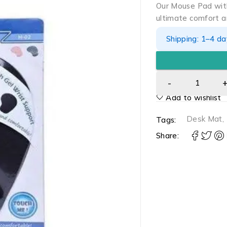
Our Mouse Pad with
ultimate comfort a
Shipping: 1–4 d
Add to wishlist
Desk Mat
,
Tags:
Share: