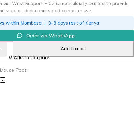
 Gel Wrist Support F-02 is meticulously crafted to provide
nd support during extended computer use.
ays within Mombasa | 3–8 days rest of Kenya
Order via WhatsApp
Add to cart
Add to compare
Mouse Pads