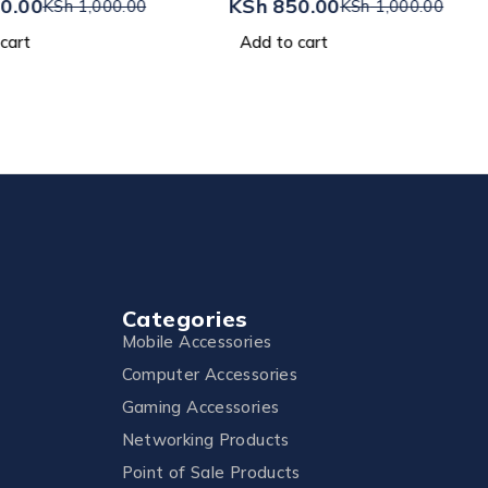
0.00
KSh
850.00
KSh
1,000.00
KSh
1,000.00
cart
Add to cart
Categories
Mobile Accessories
Computer Accessories
Gaming Accessories
Networking Products
Point of Sale Products