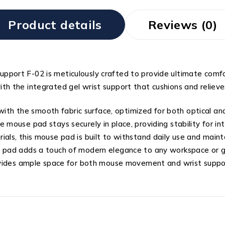
Product details
Reviews (0)
pport F-02 is meticulously crafted to provide ultimate comf
h the integrated gel wrist support that cushions and relieves
h the smooth fabric surface, optimized for both optical and
 mouse pad stays securely in place, providing stability for i
als, this mouse pad is built to withstand daily use and mainta
se pad adds a touch of modern elegance to any workspace or 
provides ample space for both mouse movement and wrist suppo