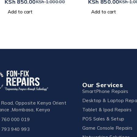
KSh
850.00
KSh
850.00
KSh
1,000.00
KSh
1,0
Add to cart
Add to cart
Our Services
SmartPhone Repairs
Desktop & Laptop Repa
 Road, Opposite Kenya Orient
Tablet & Ipad Repairs
rance ,Mombasa, Kenya
POS Sales & Setup
 760 000 019
Game Console Repairs
 793 940 993