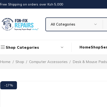
Free Shipping on orders over Ksh 5,000
Home
Shop
Ser
Shop Categories
Home
/
Shop
/
Computer Accessories
/
Desk & Mouse Pads
-17%