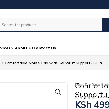
vices
About Us
Contact Us
/
Comfortable Mouse Pad with Gel Wrist Support (F-02)
Comforta
Desk & Mouse Pad
Support (
0 Revie
KSh
499
OUT OF 5