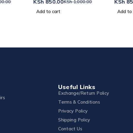
KSh
850.00
KSh
85
00.00
KSh
1,000.00
Add to cart
Add to 
Useful Links
Exchange/Return Policy
irs
Terms & Conditions
Privacy Policy
Shipping Policy
Contact Us