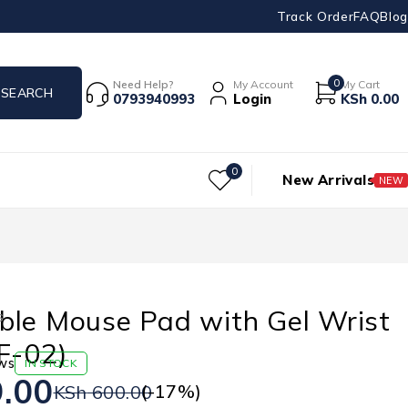
Track Order
FAQ
Blog
0
Need Help?
My Account
My Cart
0793940993
Login
KSh
0.00
0
New Arrivals
NEW
ble Mouse Pad with Gel Wrist
s
F-02)
ws
IN STOCK
.00
(-
17
%)
KSh
600.00