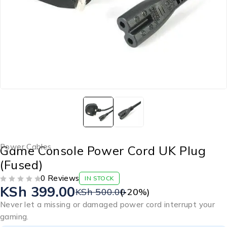
Power Cables
Game Console Power Cord UK Plug
(Fused)
0 Reviews
IN STOCK
KSh
399.00
OUT OF 5
KSh
500.00
(-
20
%)
Never let a missing or damaged power cord interrupt your
gaming.