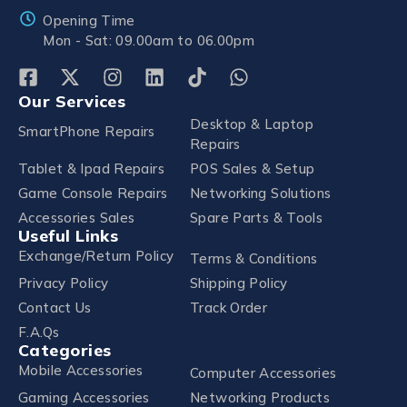
Opening Time
Mon - Sat: 09.00am to 06.00pm
Our Services
Desktop & Laptop
SmartPhone Repairs
Repairs
Tablet & Ipad Repairs
POS Sales & Setup
Game Console Repairs
Networking Solutions
Accessories Sales
Spare Parts & Tools
Useful Links
Exchange/Return Policy
Terms & Conditions
Privacy Policy
Shipping Policy
Contact Us
Track Order
F.A.Qs
Categories
Mobile Accessories
Computer Accessories
Gaming Accessories
Networking Products