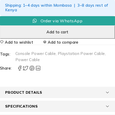
Shipping: 1–4 days within Mombasa | 3–8 days rest of
Kenya
Order via WhatsApp
Add to cart
Add to wishlist
Add to compare
Console Power Cable
,
Playstation Power Cable
,
Tags:
Power Cable
Share:
PRODUCT DETAILS
SPECIFICATIONS