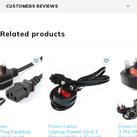
CUSTOMERS REVIEWS
Related products
Power Cables
Power Cables
Laptop Power Cord 3
3 Pin UK Plug Desktop