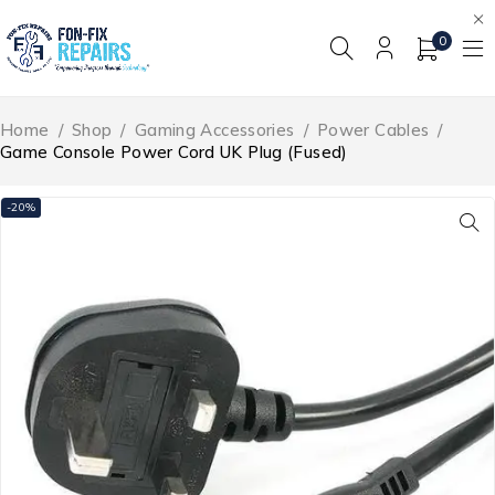
0
Home
/
Shop
/
Gaming Accessories
/
Power Cables
/
Game Console Power Cord UK Plug (Fused)
-20%