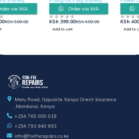
Prong UK Plug (Fused)
Power Cord (Fused)
Order via WA
Order via WA
KSh
399.00
KSh
400.00
KSh
500.00
KSh
500.00
OUT OF 5
OUT OF 5
Add to cart
Add to cart
Meru Road, Opposite Kenya Orient Insurance
,Mombasa, Kenya
+254 760 000 019
+254 793 940 993
info@fonfixrepairs.co.ke