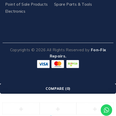
Point of Sale Products
Spare Parts & Tools
Electronics
Copyrights ©
2026
All Rights Reserved by
Fon-Fix
Repairs.
COMPARE
(0)