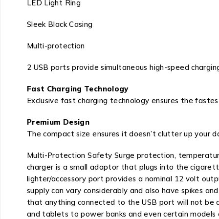
LED Light Ring
Sleek Black Casing
Multi-protection
2 USB ports provide simultaneous high-speed charging
Fast Charging Technology
Exclusive fast charging technology ensures the fastes
Premium Design
The compact size ensures it doesn’t clutter up your da
Multi-Protection Safety Surge protection, temperatur
charger is a small adaptor that plugs into the cigaret
lighter/accessory port provides a nominal 12 volt outp
supply can vary considerably and also have spikes and 
that anything connected to the USB port will not be 
and tablets to power banks and even certain models