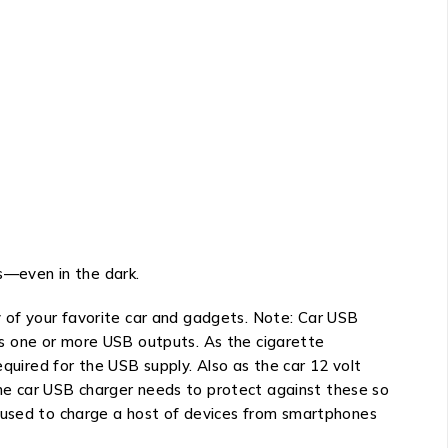
ts—even in the dark.
 of your favorite car and gadgets. Note: Car USB
ides one or more USB outputs. As the cigarette
equired for the USB supply. Also as the car 12 volt
 The car USB charger needs to protect against these so
e used to charge a host of devices from smartphones