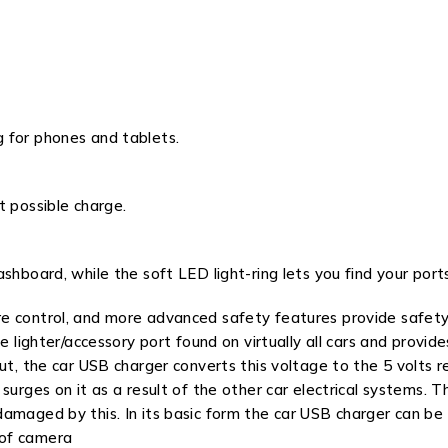
 for phones and tablets.
t possible charge.
shboard, while the soft LED light-ring lets you find your por
e control, and more advanced safety features provide safety
te lighter/accessory port found on virtually all cars and prov
ut, the car USB charger converts this voltage to the 5 volts r
surges on it as a result of the other car electrical systems.
damaged by this. In its basic form the car USB charger can b
 of camera