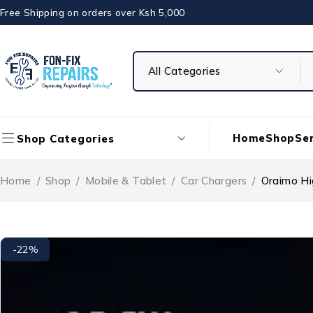
Free Shipping on orders over Ksh 5,000
Home
Shop
Ser
Shop Categories
Home
/
Shop
/
Mobile & Tablet
/
Car Chargers
/
Oraimo H
-22%