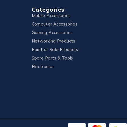
Categories
Mobile Accessories
Computer Accessories
Gaming Accessories
Networking Products
Point of Sale Products
Spare Parts & Tools
Electronics