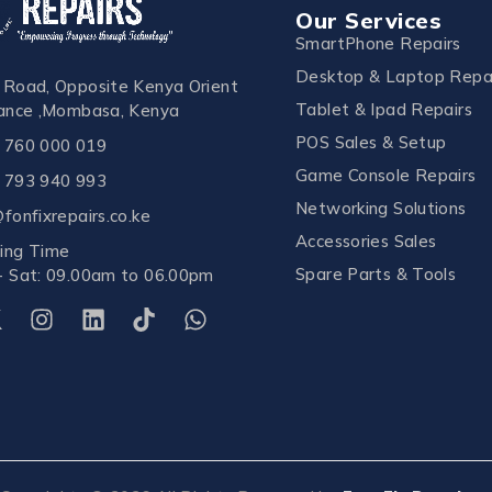
Our Services
SmartPhone Repairs
Desktop & Laptop Repa
 Road, Opposite Kenya Orient
Tablet & Ipad Repairs
rance ,Mombasa, Kenya
POS Sales & Setup
 760 000 019
Game Console Repairs
 793 940 993
Networking Solutions
fonfixrepairs.co.ke
Accessories Sales
ing Time
Spare Parts & Tools
- Sat: 09.00am to 06.00pm