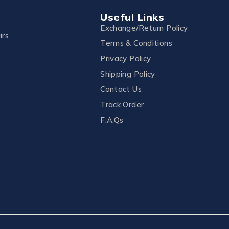
Useful Links
Exchange/Return Policy
irs
Terms & Conditions
Privacy Policy
Shipping Policy
Contact Us
Track Order
F.A.Qs