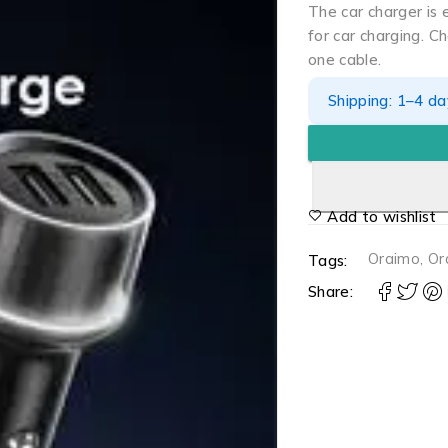
The car charger is
for car charging. C
one cable.
Shipping: 1–4 d
Add to wishlist
Oraimo
,
Or
Tags:
Share: