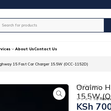
vices
About Us
Contact Us
ighway 15 Fast Car Charger 15.5W (OCC-1152D)
Oraimo H
Car Chargers
15.5W (
0 Revie
KSh
700
OUT OF 5