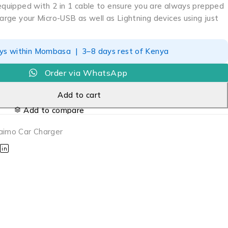
 equipped with 2 in 1 cable to ensure you are always prepped
harge your Micro-USB as well as Lightning devices using just
ays within Mombasa | 3–8 days rest of Kenya
Order via WhatsApp
Add to cart
Add to compare
aimo Car Charger