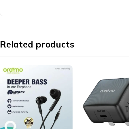
Related products