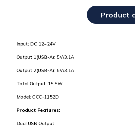
Product d
Input: DC 12~24V
Output 1(USB-A): 5V/3.1A
Output 2(USB-A): 5V/3.1A
Total Output: 15.5W
Model: OCC-1152D
Product Features:
Dual USB Output