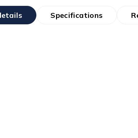
etails
Specifications
R