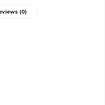
eviews (0)