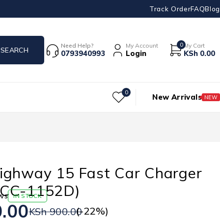
Track Order
FAQ
Blog
0
Need Help?
My Account
My Cart
0793940993
Login
KSh
0.00
0
New Arrivals
NEW
ighway 15 Fast Car Charger
OCC-1152D)
ws
IN STOCK
.00
(-
22
%)
KSh
900.00