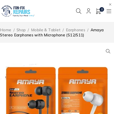
0
Home
/
Shop
/
Mobile & Tablet
/
Earphones
/
Amaya
Stereo Earphones with Microphone (S12/S11)