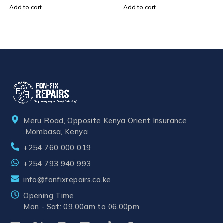
Add to cart
Add to cart
Meru Road, Opposite Kenya Orient Insurance
,Mombasa, Kenya
+254 760 000 019
+254 793 940 993
info@fonfixrepairs.co.ke
Opening Time
Mon - Sat: 09.00am to 06.00pm