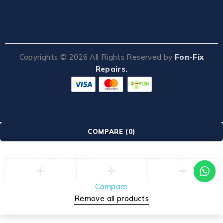
Copyrights ©
2026
All Rights Reserved by
Fon-Fix
Repairs.
COMPARE
(0)
Compare
Remove all products