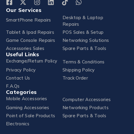
Our Services
Desktop & Laptop
SmartPhone Repairs
Repairs
Tablet & Ipad Repairs
POS Sales & Setup
Game Console Repairs
Networking Solutions
Accessories Sales
Spare Parts & Tools
Useful Links
Exchange/Return Policy
Terms & Conditions
Privacy Policy
Shipping Policy
Contact Us
Track Order
F.A.Qs
Categories
Mobile Accessories
Computer Accessories
Gaming Accessories
Networking Products
Point of Sale Products
Spare Parts & Tools
Electronics