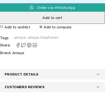
Order via WhatsApp
Add to cart
Add to wishlist
Add to compare
amaya
,
amaya Earphones
Tags:
Share:
Brand:
Amaya
PRODUCT DETAILS
CUSTOMERS REVIEWS