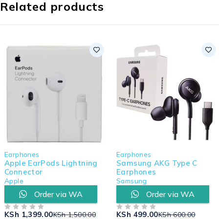
Related products
Earphones
Earphones
Apple EarPods Lightning
Samsung AKG Type C
Connector
Earphones
Apple
Samsung
Order via WA
Order via WA
KSh
1,399.00
KSh
499.00
KSh
1,500.00
KSh
600.00
OUT OF 5
OUT OF 5