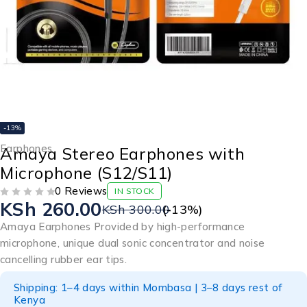
-13%
Earphones
Amaya Stereo Earphones with
Microphone (S12/S11)
0 Reviews
IN STOCK
KSh
260.00
OUT OF 5
KSh
300.00
(-
13
%)
Amaya Earphones Provided by high-performance
microphone, unique dual sonic concentrator and noise
cancelling rubber ear tips.
Shipping: 1–4 days within Mombasa | 3–8 days rest of
Kenya