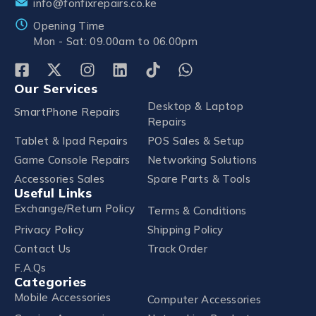
info@fonfixrepairs.co.ke
Opening Time
Mon - Sat: 09.00am to 06.00pm
Our Services
Desktop & Laptop
SmartPhone Repairs
Repairs
Tablet & Ipad Repairs
POS Sales & Setup
Game Console Repairs
Networking Solutions
Accessories Sales
Spare Parts & Tools
Useful Links
Exchange/Return Policy
Terms & Conditions
Privacy Policy
Shipping Policy
Contact Us
Track Order
F.A.Qs
Categories
Mobile Accessories
Computer Accessories