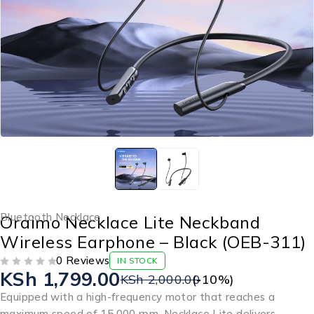
Bluetooth Necklace
Oraimo Necklace Lite Neckband
Wireless Earphone – Black (OEB-311)
0 Reviews
IN STOCK
KSh
1,799.00
OUT OF 5
KSh
2,000.00
(-
10
%)
Equipped with a high-frequency motor that reaches a
maximum speed of 15,000 rpm, Necklace Lite delivers