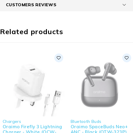
CUSTOMERS REVIEWS
Related products
Chargers
Bluetooth Buds
Oraimo Firefly 3 Lightning
Oraimo SpaceBuds Neo+
Charger - White (OCW-
ANC - Black (OTW-323P)