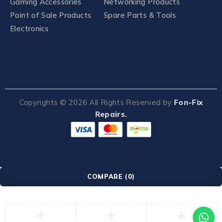
Gaming Accessories
Networking Products
Point of Sale Products
Spare Parts & Tools
Electronics
Copyrights ©
2026
All Rights Reserved by
Fon-Fix
Repairs.
COMPARE
(0)