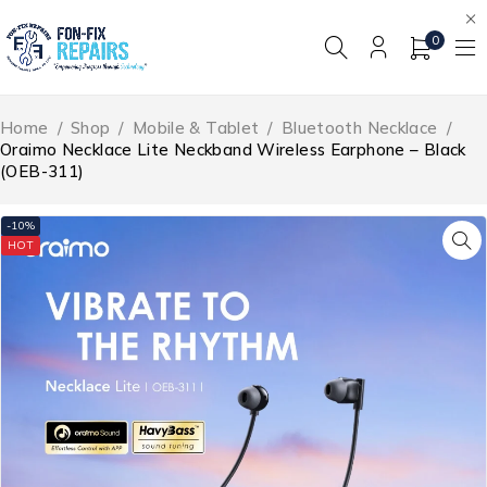
0
Home
/
Shop
/
Mobile & Tablet
/
Bluetooth Necklace
/
Oraimo Necklace Lite Neckband Wireless Earphone – Black
(OEB-311)
-10%
HOT