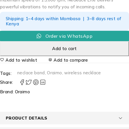
powerful vibrations to notify you of incoming calls.
Shipping: 1–4 days within Mombasa | 3–8 days rest of
Kenya
Order via WhatsApp
Add to cart
Add to wishlist
Add to compare
neclace band
,
Oraimo
,
wireless necklace
Tags:
Share:
Brand:
Oraimo
PRODUCT DETAILS