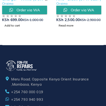
U66S+L53)
Oraimo
Oraimo
Order via WA
Order via WA
KSh
699.00
KSh
2,500.00
KSh
1,000.00
KSh
2,900.00
OUT OF 5
OUT OF 5
Add to cart
Read more
Meru Road, Opposite Kenya Orient Insurance
,Mombasa, Kenya
+254 760 000 019
+254 793 940 993